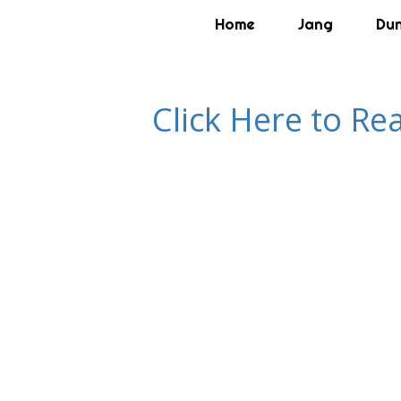
Home
Jang
Du
Click Here to Re