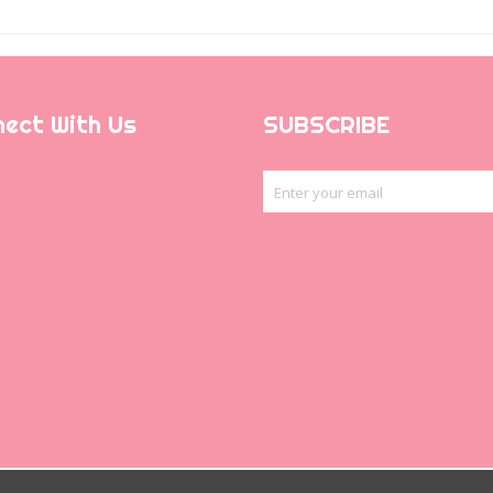
ect With Us
SUBSCRIBE