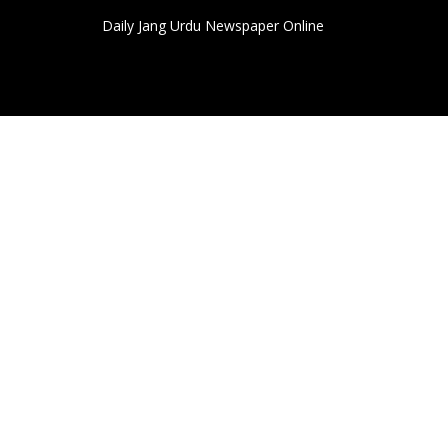
Daily Jang Urdu Newspaper Online