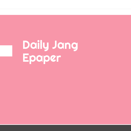
Daily Jang
Epaper