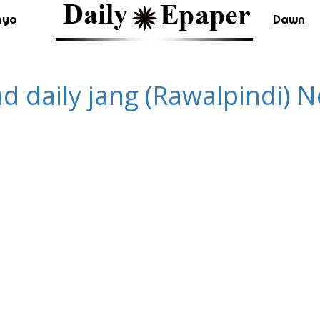
nya
Dawn
ad daily jang (Rawalpindi)