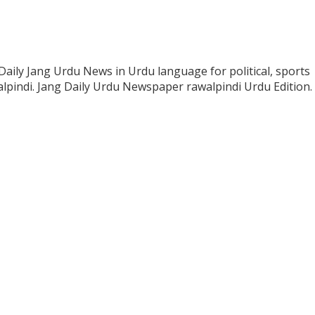
Daily Jang Urdu News in Urdu language for political, sports
lpindi. Jang Daily Urdu Newspaper rawalpindi Urdu Edition.