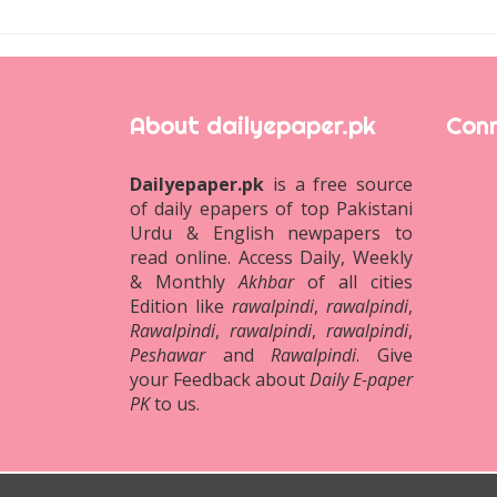
About dailyepaper.pk
Conn
Dailyepaper.pk
is a free source
of daily epapers of top Pakistani
Urdu & English newpapers to
read online. Access Daily, Weekly
& Monthly
Akhbar
of all cities
Edition like
rawalpindi
,
rawalpindi
,
Rawalpindi
,
rawalpindi
,
rawalpindi
,
Peshawar
and
Rawalpindi
. Give
your Feedback about
Daily E-paper
PK
to us.