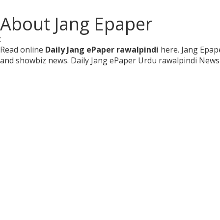
About Jang Epaper
:
Read online
Daily Jang ePaper rawalpindi
here. Jang Epape
and showbiz news. Daily Jang ePaper Urdu rawalpindi News 