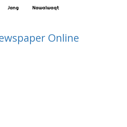
Jang
Nawaiwaqt
 Newspaper Online