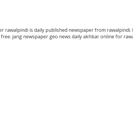
r rawalpindi is daily published newspaper from rawalpindi. 
free. jang newspaper geo news daily akhbar online for rawa