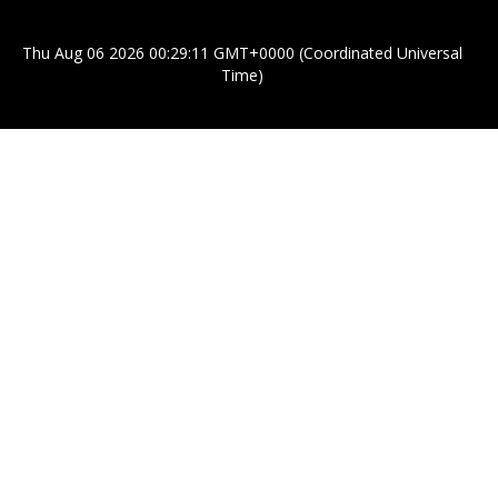
Thu Aug 06 2026 00:29:11 GMT+0000 (Coordinated Universal
Time)