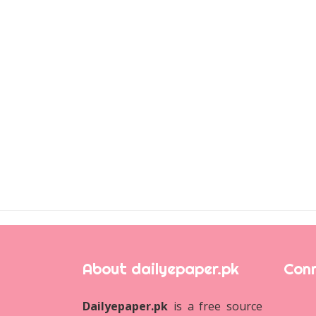
About dailyepaper.pk
Conn
Dailyepaper.pk
is a free source