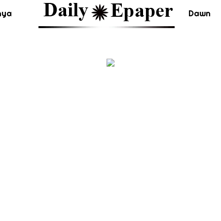
nya
Dawn