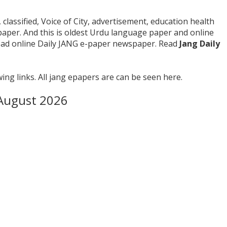
 classified, Voice of City, advertisement, education health
paper. And this is oldest Urdu language paper and online
read online Daily JANG e-paper newspaper. Read
Jang Daily
ing links. All jang epapers are can be seen here.
riday 7th August 2026