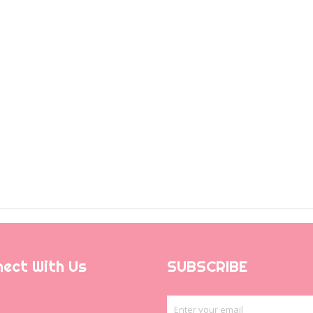
ect With Us
SUBSCRIBE