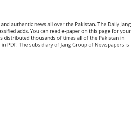
and authentic news all over the Pakistan. The Daily Jang
assified adds. You can read e-paper on this page for your
is distributed thousands of times all of the Pakistan in
s in PDF. The subsidiary of Jang Group of Newspapers is