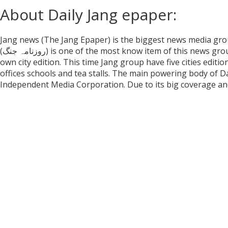
About Daily Jang epaper:
Jang news (The Jang Epaper) is the biggest news media group
(روزنامہ جنگ) is one of the most know item of this news g
own city edition. This time Jang group have five cities editio
offices schools and tea stalls. The main powering body of 
Independent Media Corporation. Due to its big coverage and 