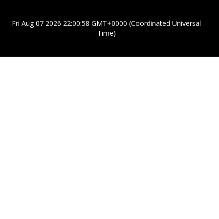
Fri Aug 07 2026 22:00:58 GMT+0000 (Coordinated Universal
Time)