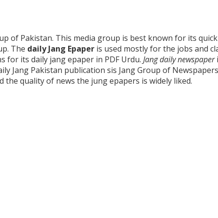
 of Pakistan. This media group is best known for its quick 
roup. The
daily Jang Epaper
is used mostly for the jobs and cl
ns for its daily jang epaper in PDF Urdu.
Jang daily newspaper
Daily Jang Pakistan publication sis Jang Group of Newspaper
the quality of news the jung epapers is widely liked.