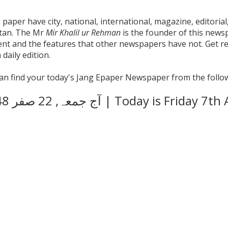
aper have city, national, international, magazine, editorial,
stan. The Mr
Mir Khalil ur Rehman
is the founder of this news
tent and the features that other newspapers have not. Get 
daily edition.
 can find your today's Jang Epaper Newspaper from the follow
آج
جمعہ, 22 صفر 1448 ھجری ہے | Today is F