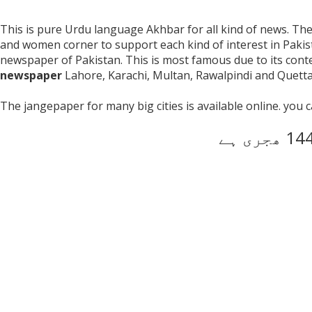
This is pure Urdu language Akhbar for all kind of news. The p
and women corner to support each kind of interest in Paki
newspaper of Pakistan. This is most famous due to its con
newspaper
Lahore, Karachi, Multan, Rawalpindi and Quetta 
The jangepaper for many big cities is available online. you