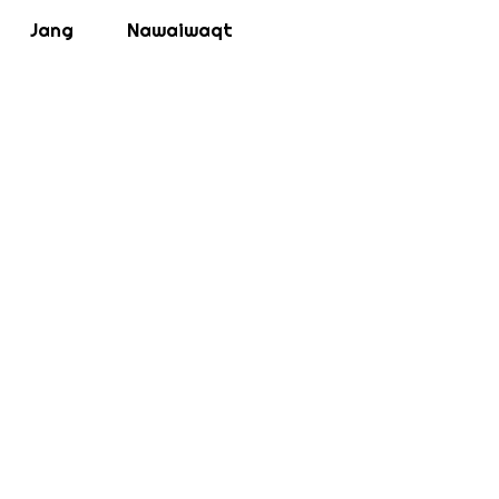
Jang
Nawaiwaqt