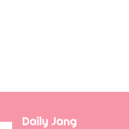
Daily Jang