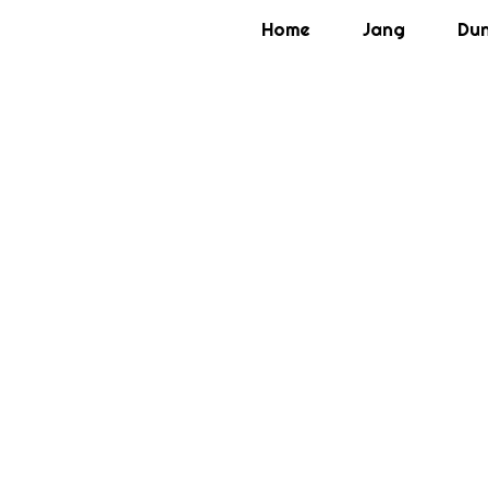
Home
Jang
Du