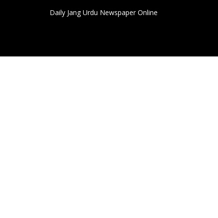
Daily Jang Urdu Newspaper Online